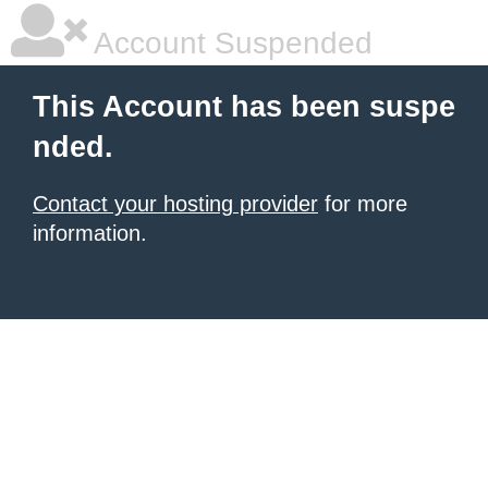
Account Suspended
This Account has been suspe
nded.
Contact your hosting provider
for more
information.